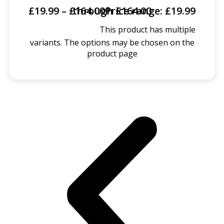
£
19.99
–
£
Price range: £19.99 through £164.00
164.00
This product has multiple
SELECT OPTIONS
variants. The options may be chosen on the
product page