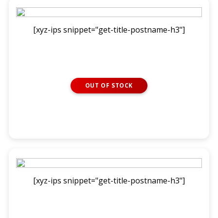
[xyz-ips snippet="get-title-postname-h3"]
OUT OF STOCK
READ MORE
[xyz-ips snippet="get-title-postname-h3"]