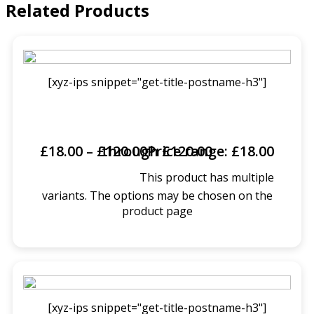
Related Products
[xyz-ips snippet="get-title-postname-h3"]
£
18.00
–
£
Price range: £18.00 through £120.00
120.00
This product has multiple
SELECT OPTIONS
variants. The options may be chosen on the
product page
[xyz-ips snippet="get-title-postname-h3"]