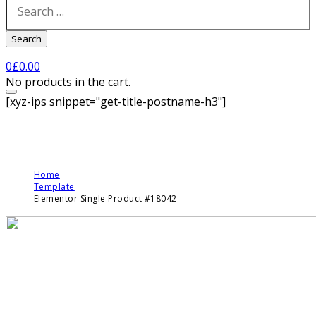
Search
0
£
0.00
No products in the cart.
[xyz-ips snippet="get-title-postname-h3"]
Home
Template
Elementor Single Product #18042