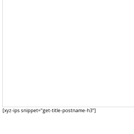
[xyz-ips snippet="get-title-postname-h3"]