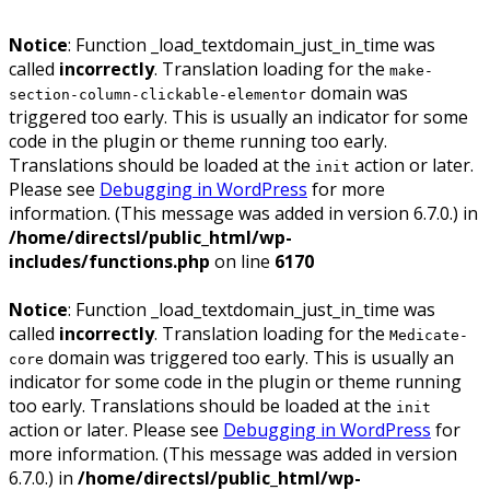
Notice
: Function _load_textdomain_just_in_time was
called
incorrectly
. Translation loading for the
make-
domain was
section-column-clickable-elementor
triggered too early. This is usually an indicator for some
code in the plugin or theme running too early.
Translations should be loaded at the
action or later.
init
Please see
Debugging in WordPress
for more
information. (This message was added in version 6.7.0.) in
/home/directsl/public_html/wp-
includes/functions.php
on line
6170
Notice
: Function _load_textdomain_just_in_time was
called
incorrectly
. Translation loading for the
Medicate-
domain was triggered too early. This is usually an
core
indicator for some code in the plugin or theme running
too early. Translations should be loaded at the
init
action or later. Please see
Debugging in WordPress
for
more information. (This message was added in version
6.7.0.) in
/home/directsl/public_html/wp-