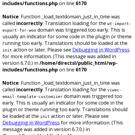
includes/functions.php
on line
6170
Notice
: Function _load_textdomain_just_in_time was
called
incorrectly
. Translation loading for the
wt-import-
domain was triggered too early. This is
export-for-woo
usually an indicator for some code in the plugin or theme
running too early. Translations should be loaded at the
action or later. Please see
Debugging in WordPress
init
for more information. (This message was added in
version 6.7.0.) in
/home/directsl/public_html/wp-
includes/functions.php
on line
6170
Notice
: Function _load_textdomain_just_in_time was
called
incorrectly
. Translation loading for the
viwec-
domain was triggered too
email-template-customizer
early. This is usually an indicator for some code in the
plugin or theme running too early. Translations should
be loaded at the
action or later. Please see
init
Debugging in WordPress
for more information. (This
message was added in version 6.7.0.) in