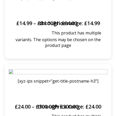
£
14.99
–
£
Price range: £14.99 through £84.00
84.00
This product has multiple
SELECT OPTIONS
variants. The options may be chosen on the
product page
[xyz-ips snippet="get-title-postname-h3"]
£
24.00
–
£
Price range: £24.00 through £300.00
300.00