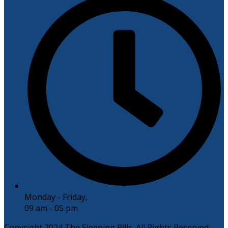
Monday - Friday,
09 am - 05 pm
Copyright 2024 The Sleeping Pills. All Rights Reserved.