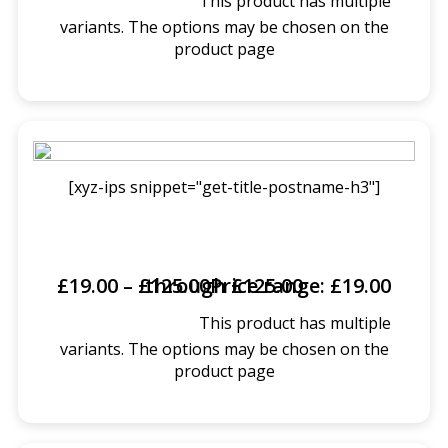
This product has multiple
SELECT OPTIONS
variants. The options may be chosen on the
product page
[xyz-ips snippet="get-title-postname-h3"]
£
19.00
–
£
Price range: £19.00 through £125.00
125.00
This product has multiple
SELECT OPTIONS
variants. The options may be chosen on the
product page