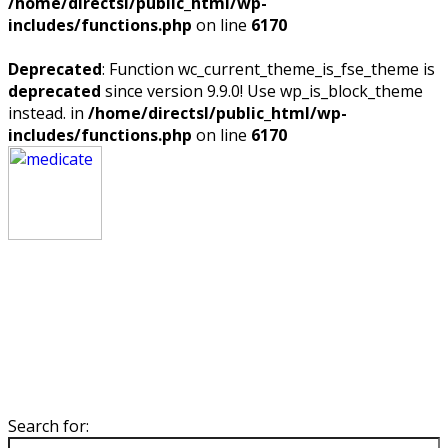
/home/directsl/public_html/wp-
includes/functions.php
on line
6170
Deprecated
: Function wc_current_theme_is_fse_theme is
deprecated
since version 9.9.0! Use wp_is_block_theme
instead. in
/home/directsl/public_html/wp-
includes/functions.php
on line
6170
Search for: