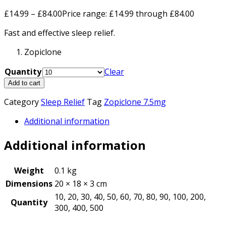
£
14.99
–
£
84.00
Price range: £14.99 through £84.00
Fast and effective sleep relief.
Zopiclone
Quantity
Clear
Add to cart
Category
Sleep Relief
Tag
Zopiclone 7.5mg
Additional information
Additional information
Weight
0.1 kg
Dimensions
20 × 18 × 3 cm
10, 20, 30, 40, 50, 60, 70, 80, 90, 100, 200,
Quantity
300, 400, 500