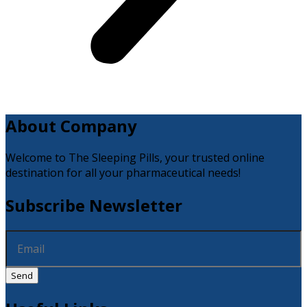
About Company
Welcome to The Sleeping Pills, your trusted online
destination for all your pharmaceutical needs!
Subscribe Newsletter
Send