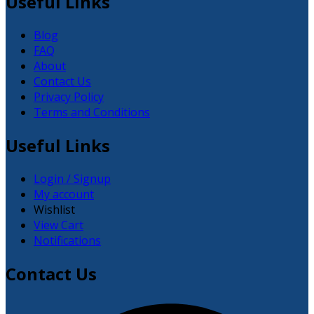
Useful Links
Blog
FAQ
About
Contact Us
Privacy Policy
Terms and Conditions
Useful Links
Login / Signup
My account
Wishlist
View Cart
Notifications
Contact Us