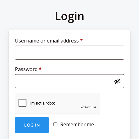
Login
Username or email address
*
Password
*
Remember me
LOG IN