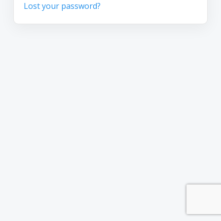
Lost your password?