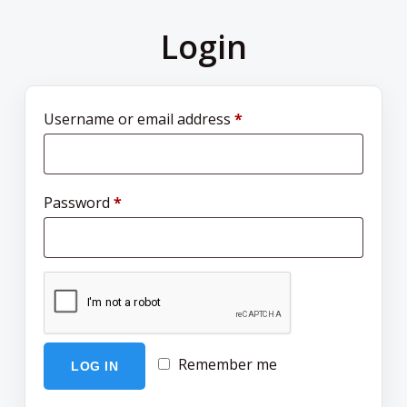
Login
Username or email address
*
Password
*
Remember me
LOG IN