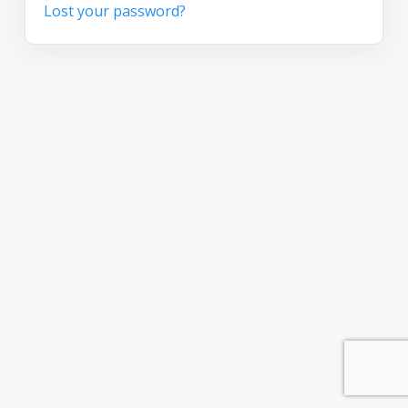
Lost your password?