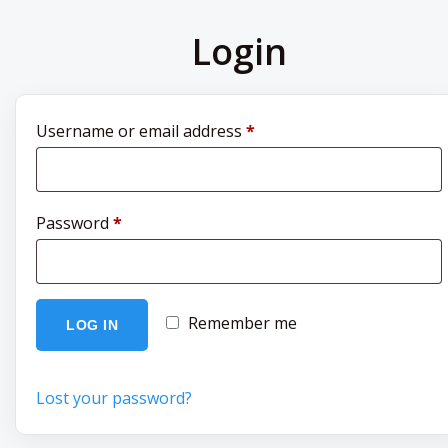
Login
Required
Username or email address
*
Required
Password
*
Remember me
LOG IN
Lost your password?