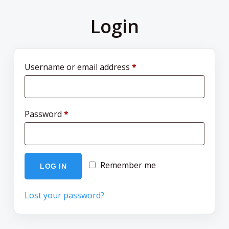
Login
Username or email address
*
Password
*
Remember me
LOG IN
Lost your password?