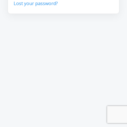
Lost your password?