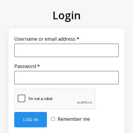
Login
Username or email address
*
Password
*
Remember me
LOG IN